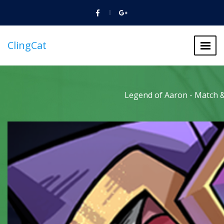
ClingCat
Legend of Aaron - Match &
Legend of Aaron - Match &